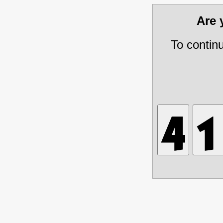
Are
To contin