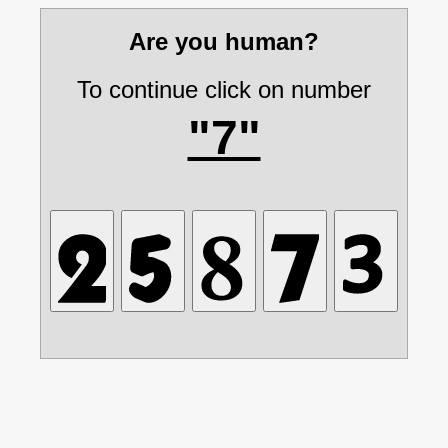
Are you human?
To continue click on number
"7"